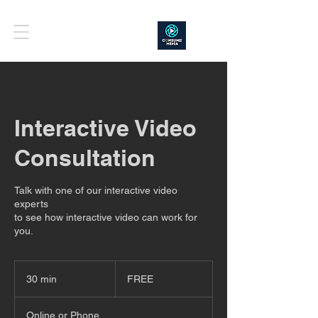
Interactive Video
Consultation
Talk with one of our interactive video
experts
to see how interactive video can work for
you.
FREE
30 min
3
FREE
0
m
Online or Phone