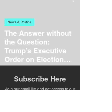
News & Politics
The Answer without
the Question:
Trump’s Executive
Order on Election
Overhaul
Subscribe Here
Join our email list and get access to our
weekly newsletter with specials deals
exclusive to our subscribers.
Health & Nutrition
Enter your email here