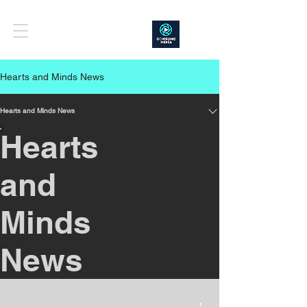
Hearts and Minds News
Hearts and Minds News
Hearts
and
Minds
News