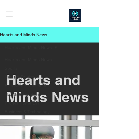
Hearts and Minds News
Hearts and Minds News
Hearts and Minds News
Sports
Hearts and
News & Politics
Film & Entertainment
Minds News
Health & Nutrition
Project Home DIY
Business & Technology