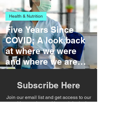
Health & Nutrition
Five Years Since
COVID; A look back
at where we were
and where we are
today.
Subscribe Here
Join our email list and get access to our
weekly newsletter with specials deals
exclusive to our subscribers.
Film & Entertainment
Enter your email here
Shattering the Glass