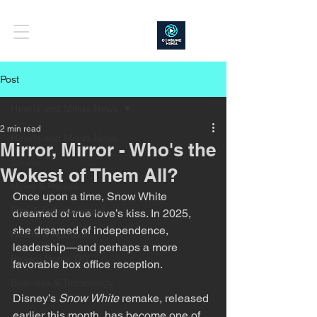
Post
Hearts and Minds News
2 min read
Hearts and Minds News
Mirror, Mirror - Who's the
Sports
Wokest of Them All?
News & Politics
Once upon a time, Snow White 
Film & Entertainment
dreamed of true love’s kiss. In 2025, 
she dreamed of independence, 
Health & Nutrition
leadership—and perhaps a more 
Project Home DIY
favorable box office reception.
Business & Technology
Disney’s 
Snow White
 remake, released 
earlier this month, has become one of 