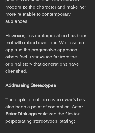
modernize the character and make her 
more relatable to contemporary 
audiences.
However, this reinterpretation has been 
met with mixed reactions. While some 
applaud the progressive approach, 
others feel it strays too far from the 
original story that generations have 
cherished.
Addressing Stereotypes
The depiction of the seven dwarfs has 
also been a point of contention. Actor 
Peter Dinklage
 criticized the film for 
perpetuating stereotypes, stating: