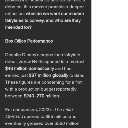
debates, this remake prompts a deeper 
reflection: 
what do we want our modern 
fairytales to convey, and who are they 
intended for?
Box Office Performance
Despite Disney’s hopes for a fairytale 
debut, 
Snow White
 opened to a modest 
$43 million domestically
 and has 
earned just 
$87 million globally
 to date. 
These figures are concerning for a film 
with a production budget reportedly 
between 
$240–270 million
.
For comparison, 2023’s 
The Little 
Mermaid
 opened to $95 million and 
eventually grossed over $560 million 