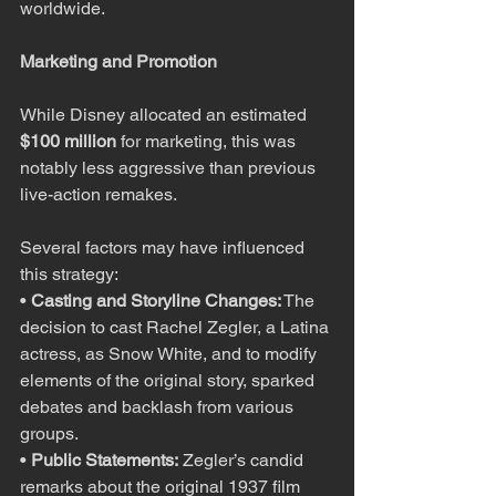
worldwide.
Marketing and Promotion
While Disney allocated an estimated 
$100 million
 for marketing, this was 
notably less aggressive than previous 
live-action remakes.
Several factors may have influenced 
this strategy:
• 
Casting and Storyline Changes:
 The 
decision to cast Rachel Zegler, a Latina 
actress, as Snow White, and to modify 
elements of the original story, sparked 
debates and backlash from various 
groups.
• 
Public Statements:
 Zegler’s candid 
remarks about the original 1937 film 