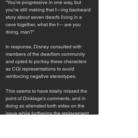
“You’re progressive in one way, but 
you’re still making that f—ing backward 
story about seven dwarfs living in a 
cave together, what the f— are you 
doing, man?”
In response, Disney consulted with 
members of the dwarfism community 
and opted to portray these characters 
as CGI representations to avoid 
reinforcing negative stereotypes.
This seems to have totally missed the 
point of Dinklage's comments, and in 
doing so alienated both sides on the 
issue while furthering the replacement 
of actor's with CGI. 
Cultural Impact and Audience 