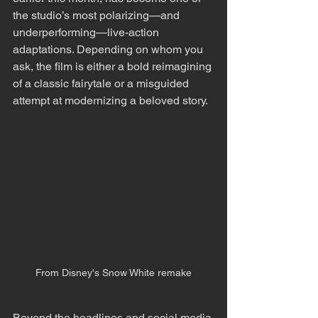
the studio’s most polarizing—and 
underperforming—live-action 
adaptations. Depending on whom you 
ask, the film is either a bold reimagining 
of a classic fairytale or a misguided 
attempt at modernizing a beloved story.
From Disney's Snow White remake
Beyond the headlines and social media 