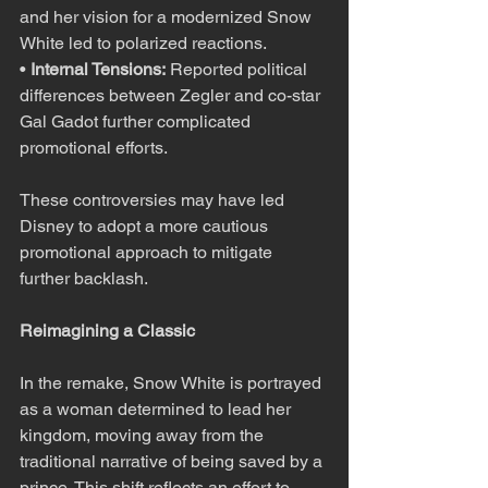
and her vision for a modernized Snow 
White led to polarized reactions.
• 
Internal Tensions:
 Reported political 
differences between Zegler and co-star 
Gal Gadot further complicated 
promotional efforts.
These controversies may have led 
Disney to adopt a more cautious 
promotional approach to mitigate 
further backlash.
Reimagining a Classic
In the remake, Snow White is portrayed 
as a woman determined to lead her 
kingdom, moving away from the 
traditional narrative of being saved by a 
prince. This shift reflects an effort to 