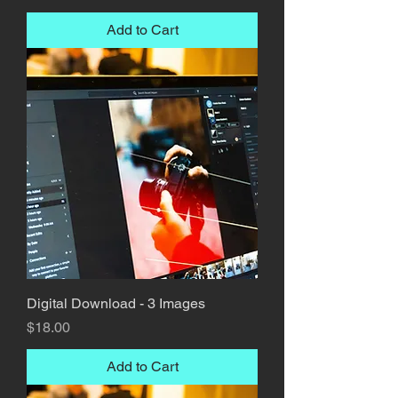
Add to Cart
Digital Download - 3 Images
Price
$18.00
Add to Cart