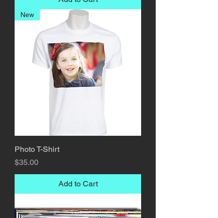
New
Photo T-Shirt
Price
$35.00
Add to Cart