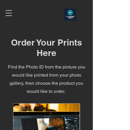
Order Your Prints
Here
Find the Photo ID from the picture you
would like printed from your photo
gallery, then choose the product you
would like to order.