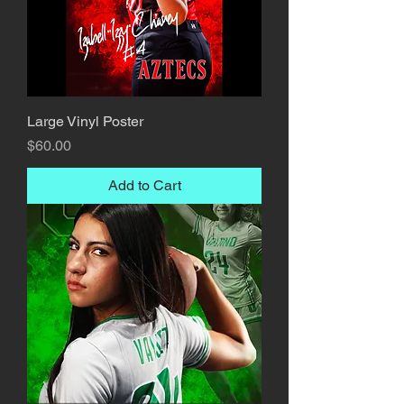
Large Vinyl Poster
Price
$60.00
Add to Cart