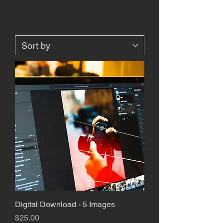
Digital Download - 5 Images
Price
$25.00