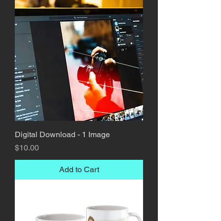
Digital Download - 1 Image
Price
$10.00
Add to Cart