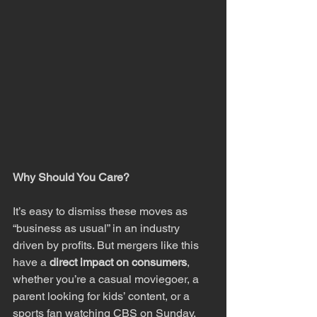
Why Should You Care?
It’s easy to dismiss these moves as 
“business as usual” in an industry 
driven by profits. But mergers like this 
have a 
direct impact on consumers
, 
whether you’re a casual moviegoer, a 
parent looking for kids’ content, or a 
sports fan watching CBS on Sunday. 