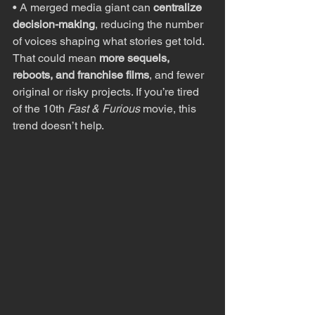
• A merged media giant can 
centralize 
decision-making
, reducing the number 
of voices shaping what stories get told. 
That could mean 
more sequels, 
reboots, and franchise films
, and fewer 
original or risky projects. If you’re tired 
of the 10th 
Fast & Furious
 movie, this 
trend doesn’t help.