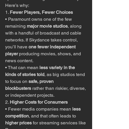
Here’s why:
1. 
Fewer Players, Fewer Choices
• Paramount owns one of the few 
remaining 
major movie studios
, along 
with a handful of broadcast and cable 
networks. If Skydance takes control, 
you’ll have 
one fewer independent 
player
 producing movies, shows, and 
news content.
• That can mean 
less variety in the 
kinds of stories told
, as big studios tend 
to focus on 
safe, proven 
blockbusters
 rather than riskier, diverse, 
or independent projects.
2. 
Higher Costs for Consumers
• Fewer media companies mean 
less 
competition
, and that often leads to 
higher prices
 for streaming services like 