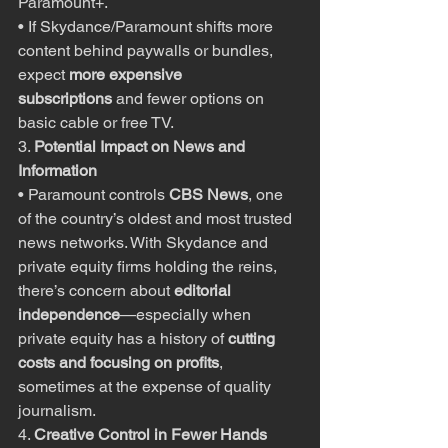
Paramount+.
• If Skydance/Paramount shifts more 
content behind paywalls or bundles, 
expect 
more expensive 
subscriptions
 and fewer options on 
basic cable or free TV.
3. 
Potential Impact on News and 
Information
• Paramount controls 
CBS News
, one 
of the country’s oldest and most trusted 
news networks. With Skydance and 
private equity firms holding the reins, 
there’s concern about 
editorial 
independence
—especially when 
private equity has a history of 
cutting 
costs and focusing on profits
, 
sometimes at the expense of quality 
journalism.
4. 
Creative Control in Fewer Hands