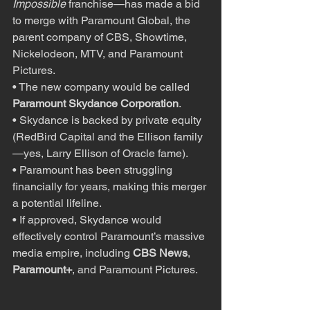
Impossible
 franchise—has made a bid 
to merge with Paramount Global, the 
parent company of CBS, Showtime, 
Nickelodeon, MTV, and Paramount 
Pictures.
• The new company would be called 
Paramount Skydance Corporation
.
• Skydance is backed by private equity 
(RedBird Capital and the Ellison family
—yes, Larry Ellison of Oracle fame).
• Paramount has been struggling 
financially for years, making this merger 
a potential lifeline.
• If approved, Skydance would 
effectively control Paramount’s massive 
media empire, including 
CBS News
, 
Paramount+
, and Paramount Pictures.