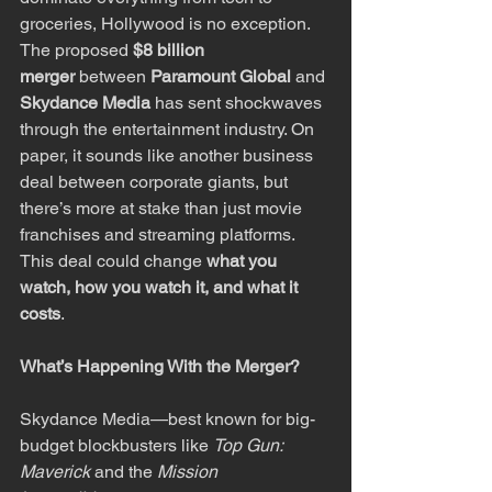
groceries, Hollywood is no exception. 
The proposed 
$8 billion 
merger
 between 
Paramount Global
 and 
Skydance Media
 has sent shockwaves 
through the entertainment industry. On 
paper, it sounds like another business 
deal between corporate giants, but 
there’s more at stake than just movie 
franchises and streaming platforms. 
This deal could change 
what you 
watch, how you watch it, and what it 
costs
.
What’s Happening With the Merger?
Skydance Media—best known for big-
budget blockbusters like 
Top Gun: 
Maverick
 and the 
Mission 