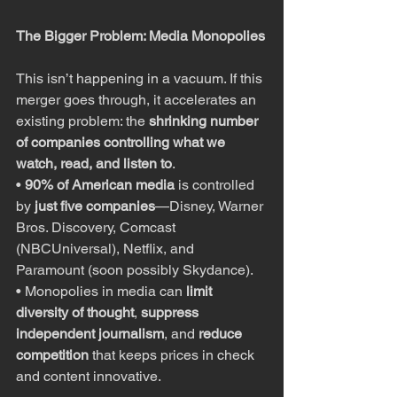
The Bigger Problem: Media Monopolies
This isn’t happening in a vacuum. If this 
merger goes through, it accelerates an 
existing problem: the 
shrinking number 
of companies controlling what we 
watch, read, and listen to
.
• 
90% of American media
 is controlled 
by 
just five companies
—Disney, Warner 
Bros. Discovery, Comcast 
(NBCUniversal), Netflix, and 
Paramount (soon possibly Skydance).
• Monopolies in media can 
limit 
diversity of thought
, 
suppress 
independent journalism
, and 
reduce 
competition
 that keeps prices in check 
and content innovative.