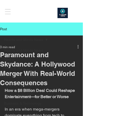
Post
Hearts and Minds News
3 min read
Hearts and Minds News
Paramount and
Sports
Skydance: A Hollywood
News & Politics
Merger With Real-World
Film & Entertainment
Consequences
Health & Nutrition
How a $8 Billion Deal Could Reshape 
Project Home DIY
Entertainment—for Better or Worse
Business & Technology
In an era when mega-mergers 
dominate everything from tech to 