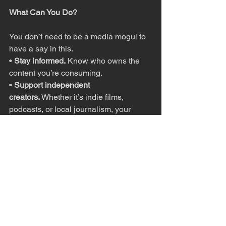
What Can You Do?
You don’t need to be a media mogul to 
have a say in this.
• 
Stay informed.
 Know who owns the 
content you’re consuming.
• 
Support independent 
creators.
 Whether it’s indie films, 
podcasts, or local journalism, your 
choices can make a difference.
• 
Hold policymakers accountable.
 The 
FTC and DOJ
 review mergers for 
potential harm to consumers. Public 
pressure matters.
• And if you’re tired of juggling 
expensive subscriptions? 
Let 
companies know
 with your wallet.