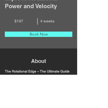
Power and Velocity
$197
4 weeks
Book Now
About
The Rotational Edge – The Ultimate Guide 
to Improving Rotational Power and 
Velocity
 is a 4-week training program built 
for athletes who want to add speed, 
strength, and efficiency to their game. 
Through science-backed drills, clear 
breakdowns, and printable training 
resources, this course teaches you how to 