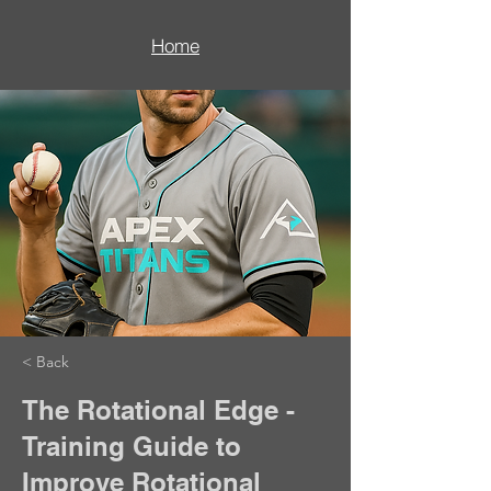
Home
< Back
The Rotational Edge -
Training Guide to
Improve Rotational