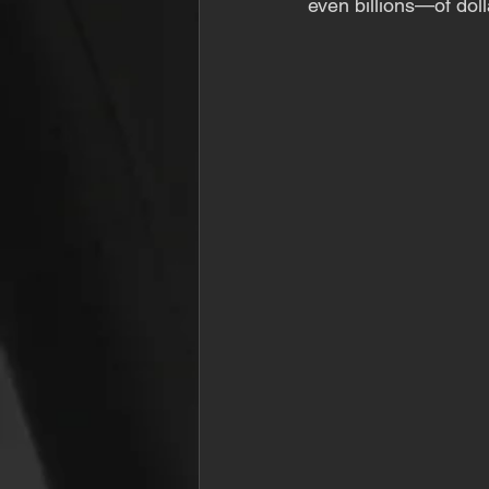
even billions—of doll