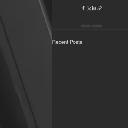
Recent Posts