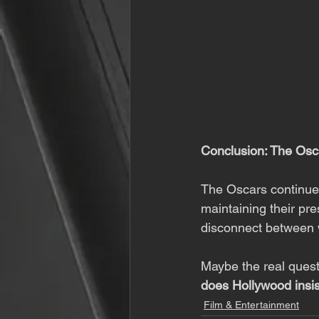
Conclusion: The Os
The Oscars continue t
maintaining their pr
disconnect between 
Maybe the real questi
does Hollywood insist
Film & Entertainment