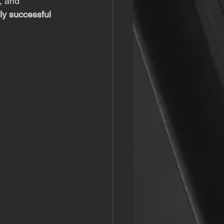
, and 
ly successful 