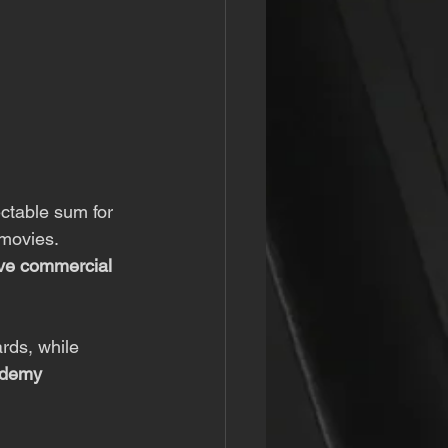
ectable sum for 
movies. 
ve commercial 
ards, while 
ademy 