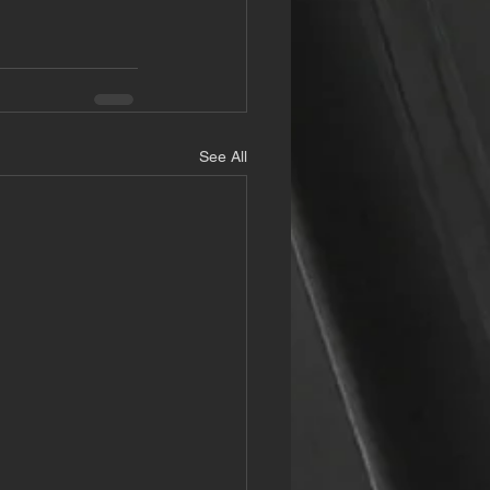
See All