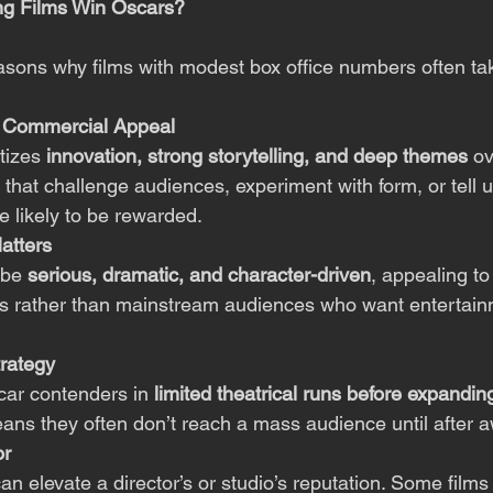
g Films Win Oscars?
asons why films with modest box office numbers often t
er Commercial Appeal
tizes 
innovation, strong storytelling, and deep themes
 o
 that challenge audiences, experiment with form, or tell 
e likely to be rewarded.
atters
 be 
serious, dramatic, and character-driven
, appealing to 
als rather than mainstream audiences who want entertai
rategy
car contenders in 
limited theatrical runs before expandin
eans they often don’t reach a mass audience until after 
or
n elevate a director’s or studio’s reputation. Some films