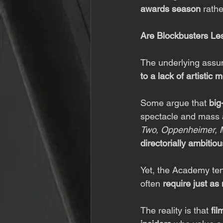
awards season
 rath
Are Blockbusters Les
The underlying assump
to a lack of artistic m
Some argue that 
big
spectacle and mass ap
Two, Oppenheimer, 
directorially ambitiou
Yet, the Academy ten
often 
require just a
The reality is that 
fil