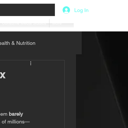
Log In
Consume Media Studios
More
alth & Nutrition
x
them 
barely 
 of millions—