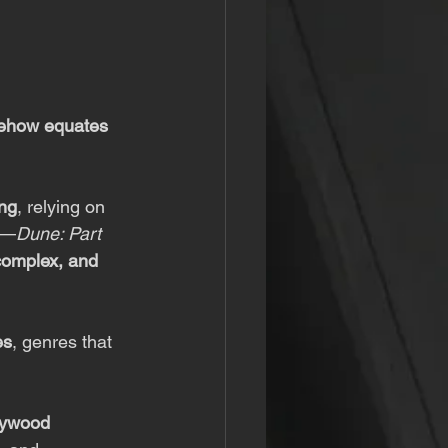
ehow equates 
ing
, relying on 
ts—
Dune: Part 
 complex, and 
es
, genres that 
lywood 