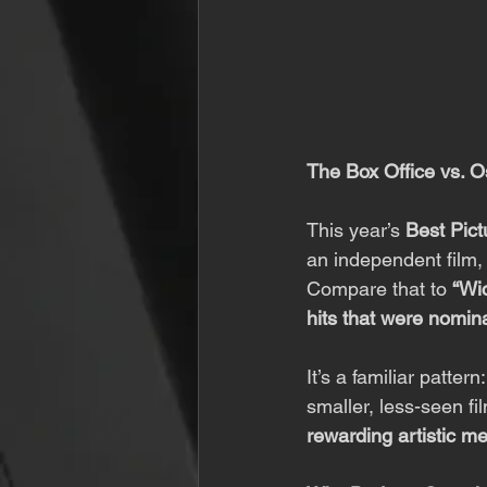
The Box Office vs. O
This year’s 
Best Pict
an independent film,
Compare that to 
“Wi
hits that were nomin
It’s a familiar patter
smaller, less-seen fi
rewarding artistic me