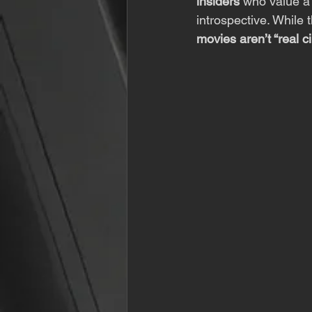
insiders
 who value a
introspective. While 
movies aren’t “real c