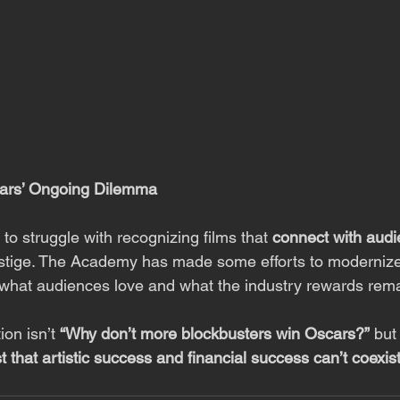
cars’ Ongoing Dilemma
o struggle with recognizing films that 
connect with aud
estige. The Academy has made some efforts to modernize,
what audiences love and what the industry rewards rema
on isn’t 
“Why don’t more blockbusters win Oscars?”
 but
 that artistic success and financial success can’t coexis