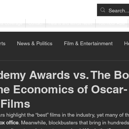
ia Coverage
Contact
Hearts and Minds News
100 Hour Rule
rts
News & Politics
Film & Entertainment
He
ness & Technology
demy Awards vs. The Bo
The Economics of Oscar-
 Films
s highlight the “best” films in the industry, yet many of 
ox office
. Meanwhile, blockbusters that bring in hundreds