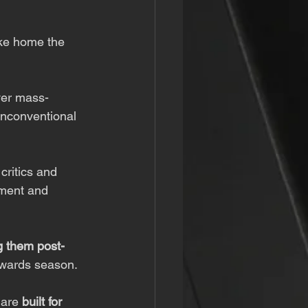
ake home the 
ver mass-
unconventional 
critics and 
nment and 
g them post-
awards season.
 are 
built for 