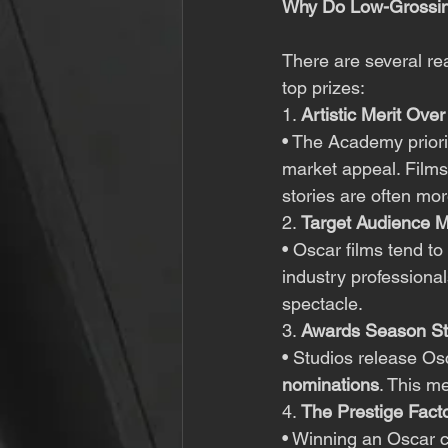
Why Do Low-Grossin
There are several re
top prizes:
1. 
Artistic Merit Ov
• The Academy priori
market appeal. Films
stories are often mor
2. 
Target Audience M
• Oscar films tend to
industry profession
spectacle.
3. 
Awards Season St
• Studios release Os
nominations
. This m
4. 
The Prestige Fact
• Winning an Oscar ca