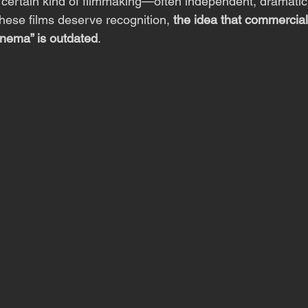
 certain kind of filmmaking—often independent, dramatic
these films deserve recognition, 
the idea that commercial
inema” is outdated
.