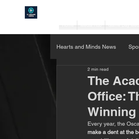
Home
Media Hub
Game Day Med
Hearts and Minds News
Spo
2 min read
Project Home DIY
Busi
The Aca
Office: 
Winning
Every year, the Oscar
make a dent at the b