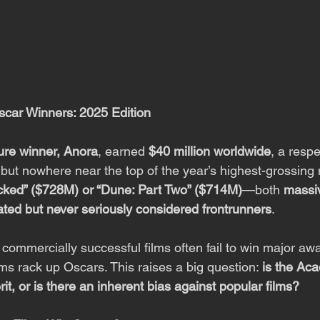
scar Winners: 2025 Edition
ure winner, Anora
, earned 
$40 million worldwide
, a resp
 but nowhere near the top of the year’s highest-grossing 
cked” ($728M) or “Dune: Part Two” ($714M)
—both 
massi
ated but never seriously considered frontrunners
.
n: commercially successful films often fail to win major aw
lms rack up Oscars. This raises a big question: 
is the Ac
rit, or is there an inherent bias against popular films?