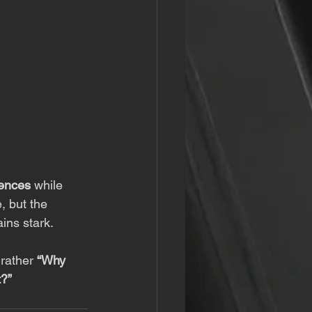
iences
 while 
 but the 
ins stark.
 rather 
“Why 
t?”