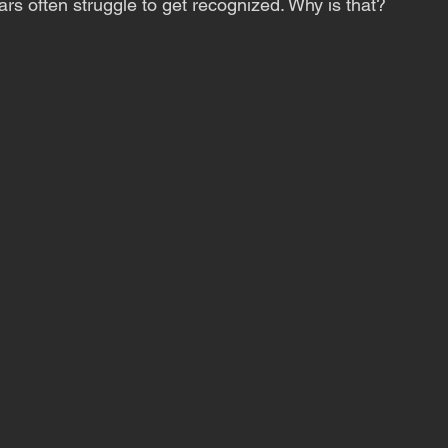
ars often struggle to get recognized. Why is that?