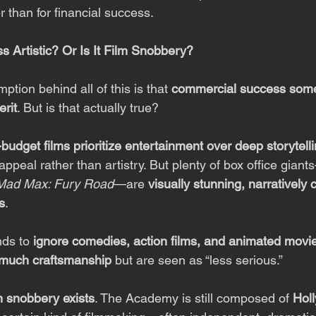
er than for financial success.
s Artistic? Or Is It Film Snobbery?
tion behind all of this is that 
commercial success som
erit
. But is that actually true?
-budget films prioritize entertainment over deep storytell
peal rather than artistry. But plenty of box office gian
Mad Max: Fury Road
—are 
visually stunning, narratively
s
.
ds to 
ignore comedies, action films, and animated movi
s much craftsmanship
 but are seen as “less serious.”
m snobbery exists
. The Academy is still composed of 
Hol